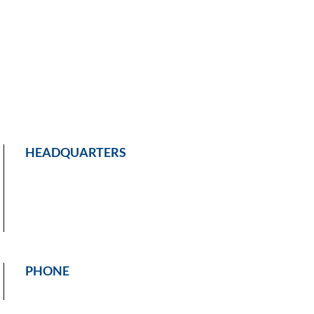
HEADQUARTERS
PHONE