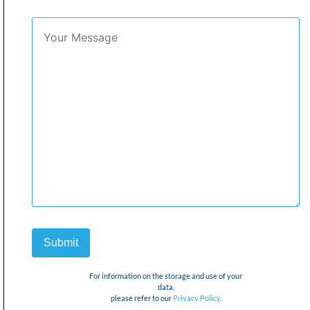
For information on the storage and use of your
data,
please refer to our
Privacy Policy
.