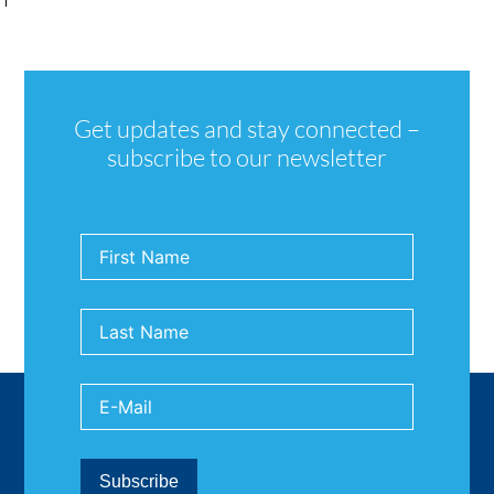
Get updates and stay connected –
subscribe to our newsletter