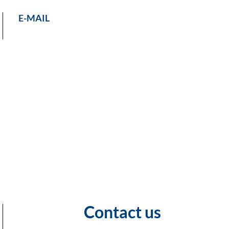
E-MAIL
Contact us