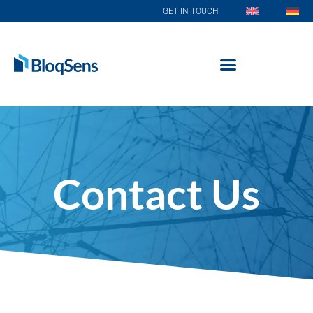
GET IN TOUCH
Contact Us