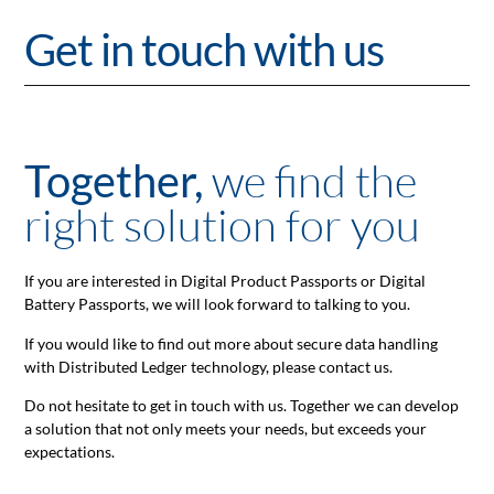
Get in touch with us
we find the
Together,
right solution for you
If you are interested in Digital Product Passports or Digital
Battery Passports, we will look forward to talking to you.
If you would like to find out more about secure data handling
with Distributed Ledger technology, please contact us.
Do not hesitate to get in touch with us. Together we can develop
a solution that not only meets your needs, but exceeds your
expectations.