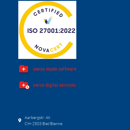
Aarbergstr. 46
CH-2503 Biel/Bienne