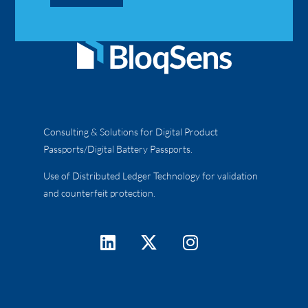
Consulting & Solutions for Digital Product
Passports/Digital Battery Passports.
Use of Distributed Ledger Technology for validation
and counterfeit protection.