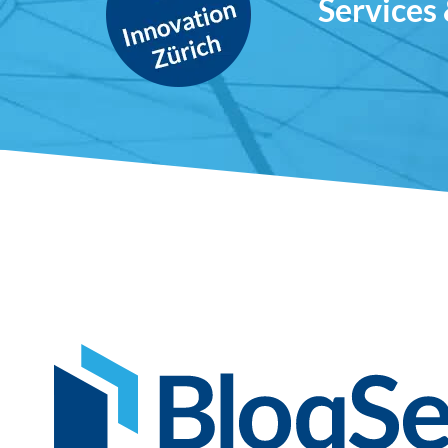
Services 