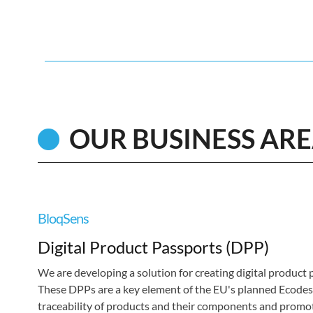
OUR BUSINESS AR
BloqSens
Digital Product Passports (DPP)
We are developing a solution for creating digital product
These DPPs are a key element of the EU's planned Ecodesi
traceability of products and their components and promote