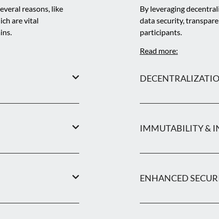
everal reasons, like
By leveraging decentral
ich are vital
data security, transpar
ins.
participants.
Read more:
DECENTRALIZATI
IMMUTABILITY & I
ENHANCED SECUR