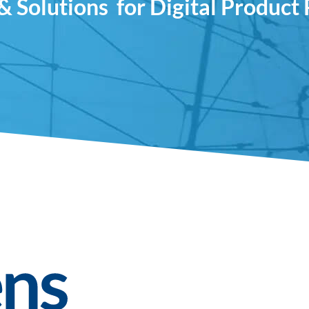
& Solutions ­ for Digital Product