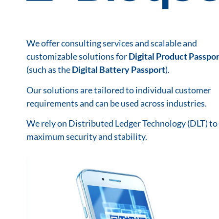
We offer consulting services and scalable and
customizable solutions for
Digital Product Passpor
(such as the
Digital Battery Passport
).
Our solutions are tailored to individual customer
requirements and can be used across industries.
We rely on Distributed Ledger Technology (DLT) to
maximum security and stability.