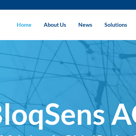
Home
About Us
News
Solutions
loqSens 