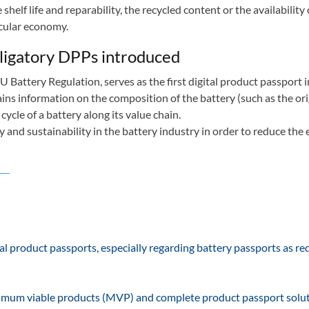
elf life and reparability, the recycled content or the availability 
ircular economy.
obligatory DPPs introduced
U Battery Regulation, serves as the first digital product passport i
ins information on the composition of the battery (such as the ori
cycle of a battery along its value chain.
 and sustainability in the battery industry in order to reduce the
l product passports, especially regarding battery passports as re
minimum viable products (MVP) and complete product passport solut