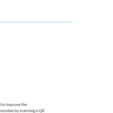
d to improve the
ccessible by scanning a QR