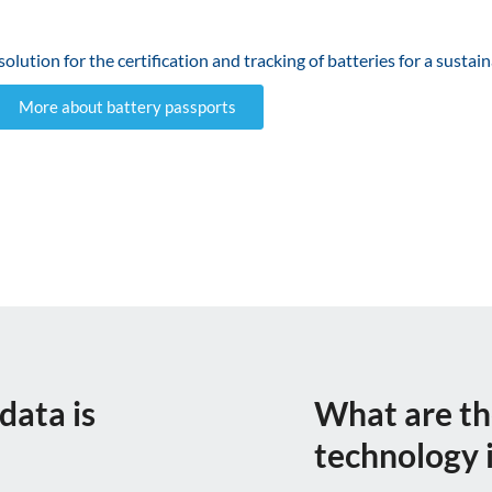
lution for the certification and tracking of batteries for a sustai
More about battery passports
data is
What are th
technology i