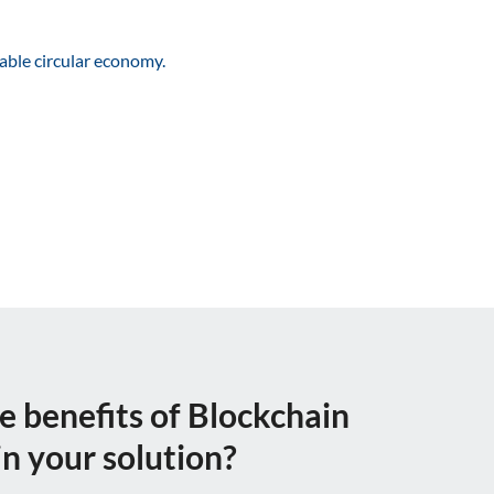
nable circular economy.
e benefits of Blockchain
n your solution?