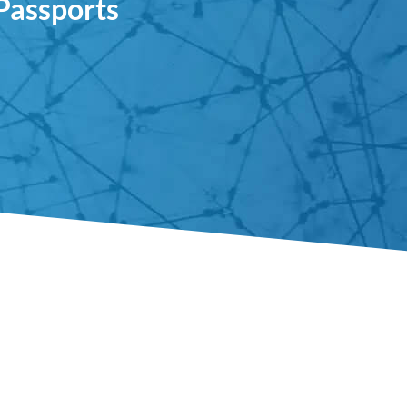
 Passports