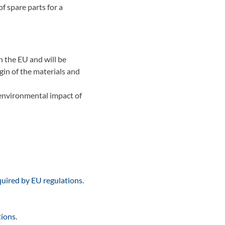
of spare parts for a
n the EU and will be
gin of the materials and
 environmental impact of
quired by EU regulations.
ions.