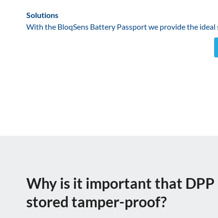
Solutions
With the BloqSens Battery Passport we provide the ideal so
Why is it important that DPP 
stored tamper-proof?