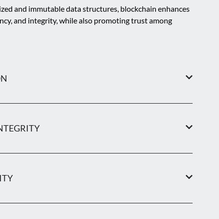
ized and immutable data structures, blockchain enhances
ency, and integrity, while also promoting trust among
ON
NTEGRITY
ITY