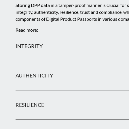
Storing DPP data in a tamper-proof manner is crucial for s
integrity, authenticity, resilience, trust and compliance, wh
components of Digital Product Passports in various doma
Read more:
INTEGRITY
AUTHENTICITY
RESILIENCE