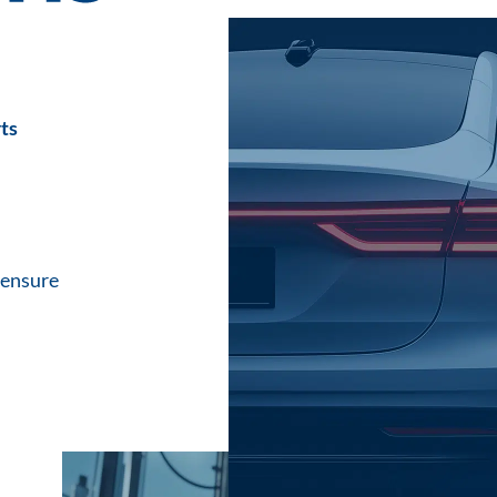
ts
 ensure