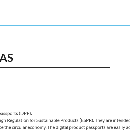
EAS
 passports (DPP).
gn Regulation for Sustainable Products (ESPR). They are intende
 the circular economy. The digital product passports are easily a