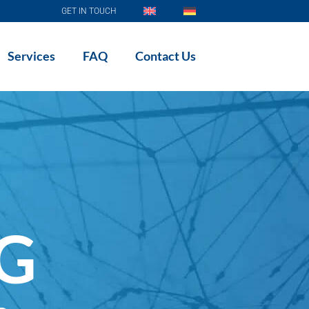
GET IN TOUCH
Services
FAQ
Contact Us
AG