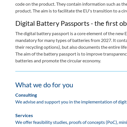
code on the product. They contain information such as the sh
product. The aim is to facilitate the EU's transition to a c
Digital Battery Passports - the first 
The digital battery passport is a core element of the new E
mandatory for many types of batteries from 2027. It conta
their recycling options), but also documents the entire life 
The aim of the battery passport is to improve transparency
batteries and promote the circular economy.
What we do for you
Consulting
We advise and support you in the implementation of digita
Services
We offer feasibility studies, proofs of concepts (PoC), 