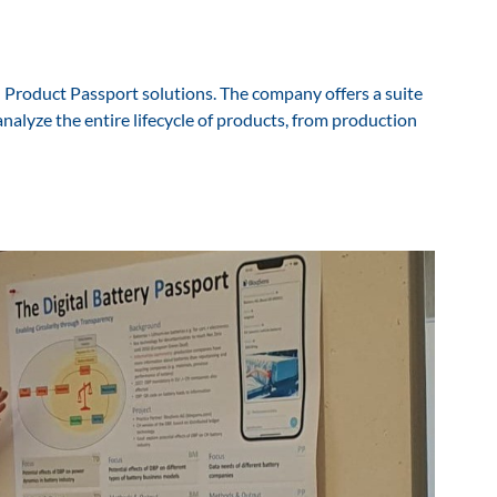
l Product Passport solutions. The company offers a suite
analyze the entire lifecycle of products, from production