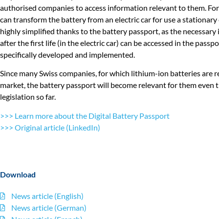
authorised companies to access information relevant to them. For 
can transform the battery from an electric car for use a stationary 
highly simplified thanks to the battery passport, as the necessar
after the first life (in the electric car) can be accessed in the pass
specifically developed and implemented.
Since many Swiss companies, for which lithium-ion batteries are re
market, the battery passport will become relevant for them even
legislation so far.
>>> Learn more about the Digital Battery Passport
>>> Original article (LinkedIn)
Download
News article (English)
News article (German)