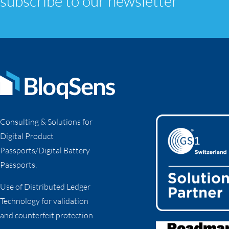
subscribe to our newsletter
Consulting & Solutions for
Digital Product
Passports/Digital Battery
Passports.
Use of Distributed Ledger
Technology for validation
and counterfeit protection.