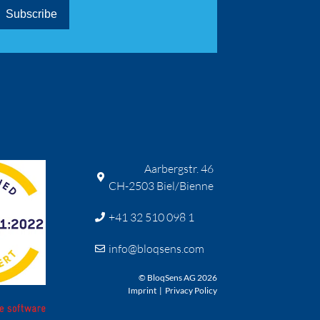
Aarbergstr. 46
CH-2503 Biel/Bienne
+41 32 510 098 1
info@bloqsens.com
© BloqSens AG 2026
Imprint
|
Privacy Policy