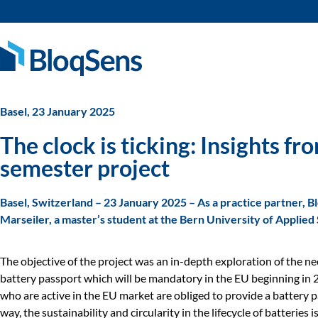
Basel, 23 January 2025
The clock is ticking: Insights 
semester project
Basel, Switzerland – 23 January 2025 – As a practice partner, 
Marseiler, a master’s student at the Bern University of Applied
The objective of the project was an in-depth exploration of the ne
battery passport which will be mandatory in the EU beginning in 
who are active in the EU market are obliged to provide a battery p
way, the sustainability and circularity in the lifecycle of batteries