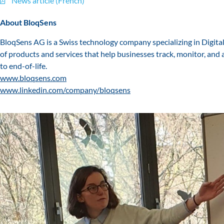
News article (French)
About BloqSens
BloqSens AG is a Swiss technology company specializing in Digita
of products and services that help businesses track, monitor, and 
to end-of-life.
www.bloqsens.com
www.linkedin.com/company/bloqsens