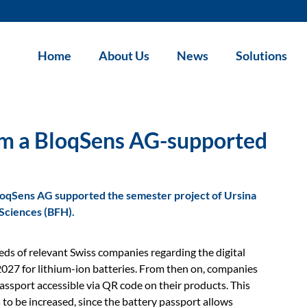
Home
About Us
News
Solutions
from a BloqSens AG-supported
BloqSens AG supported the semester project of Ursina
 Sciences (BFH).
eds of relevant Swiss companies regarding the digital
2027 for lithium-ion batteries. From then on, companies
assport accessible via QR code on their products. This
 is to be increased, since the battery passport allows