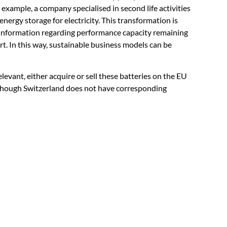
example, a company specialised in second life activities
energy storage for electricity. This transformation is
y information regarding performance capacity remaining
port. In this way, sustainable business models can be
levant, either acquire or sell these batteries on the EU
 though Switzerland does not have corresponding