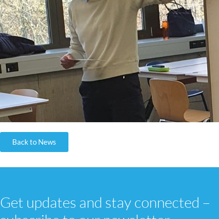
Back to News
Get updates and stay connected –