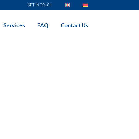
GET IN TOUCH
Services
FAQ
Contact Us