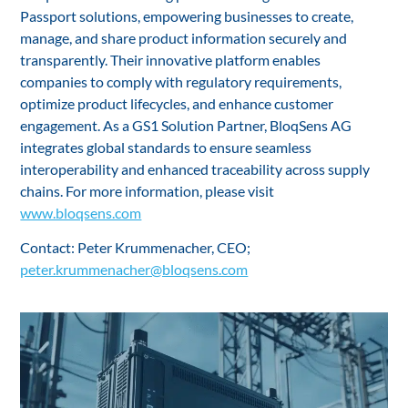
Passport solutions, empowering businesses to create,
manage, and share product information securely and
transparently. Their innovative platform enables
companies to comply with regulatory requirements,
optimize product lifecycles, and enhance customer
engagement. As a GS1 Solution Partner, BloqSens AG
integrates global standards to ensure seamless
interoperability and enhanced traceability across supply
chains. For more information, please visit
www.bloqsens.com
Contact: Peter Krummenacher, CEO;
peter.krummenacher@bloqsens.com