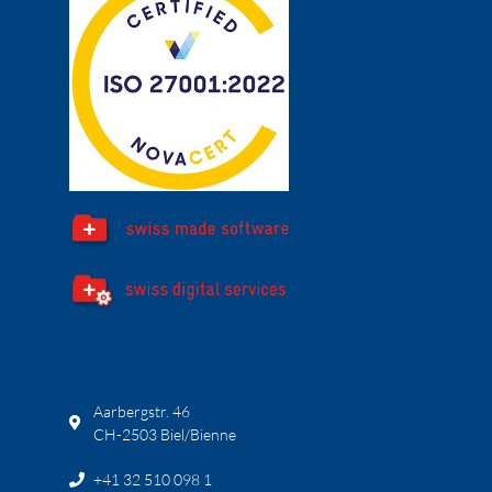
Aarbergstr. 46
CH-2503 Biel/Bienne
+41 32 510 098 1