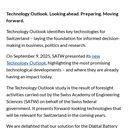
Technology Outlook. Looking ahead. Preparing. Moving
forward.
Technology Outlook identifies key technologies for
Switzerland – laying the foundation for informed decision-
making in business, politics and research.
On September 9, 2025, SATW presented its
new
Technology Outlook
, highlighting the most promising
technological developments – and where they are already
having an impact today.
The Technology Outlook study is the result of foresight
activities carried out by the Swiss Academy of Engineering
Sciences (SATW) on behalf of the Swiss federal
government. It presents forward-looking technologies that
will be relevant for Switzerland in the coming years.
We are delighted that our solution for the Digital Battery