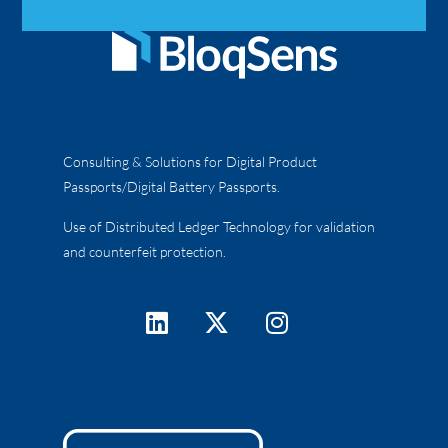
Consulting & Solutions for Digital Product
Passports/Digital Battery Passports.
Use of Distributed Ledger Technology for validation
and counterfeit protection.