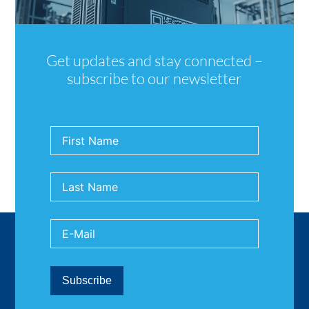
Get updates and stay connected –
subscribe to our newsletter
Back to News