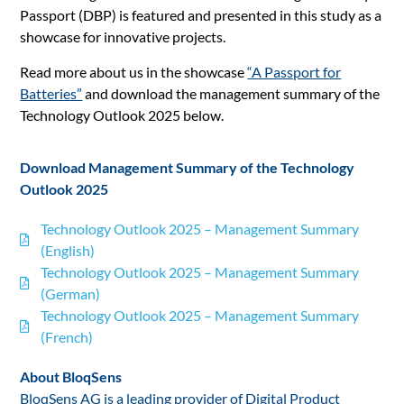
Passport (DBP) is featured and presented in this study as a
showcase for innovative projects.
Read more about us in the showcase
“A Passport for
Batteries”
and download the management summary of the
Technology Outlook 2025 below.
Download Management Summary of the Technology
Outlook 2025
Technology Outlook 2025 – Management Summary
(English)
Technology Outlook 2025 – Management Summary
(German)
Technology Outlook 2025 – Management Summary
(French)
About BloqSens
BloqSens AG is a leading provider of Digital Product