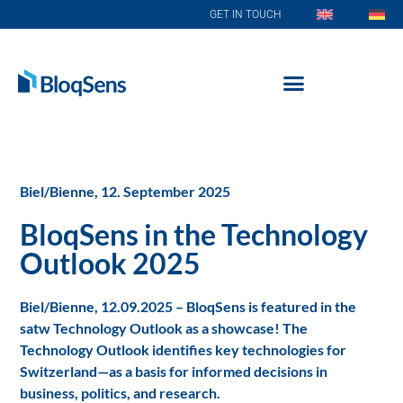
GET IN TOUCH
Biel/Bienne, 12. September 2025
BloqSens in the Technology
Outlook 2025
Biel/Bienne, 12.09.2025 – BloqSens is featured in the
satw Technology Outlook as a showcase! The
Technology Outlook identifies key technologies for
Switzerland—as a basis for informed decisions in
business, politics, and research.