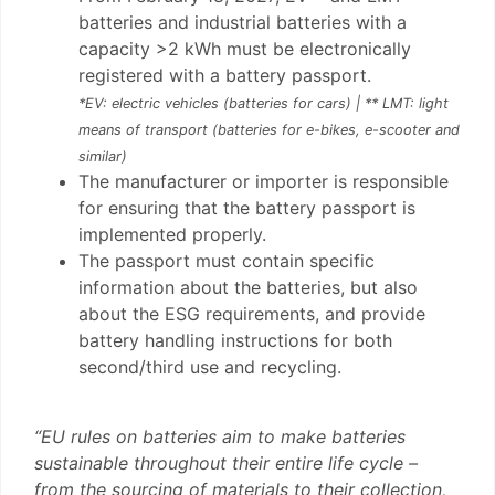
batteries and industrial batteries with a
capacity >2 kWh must be electronically
registered with a battery passport.
*EV: electric vehicles (batteries for cars) | ** LMT: light
means of transport (batteries for e-bikes, e-scooter and
similar)
The manufacturer or importer is responsible
for ensuring that the battery passport is
implemented properly.
The passport must contain specific
information about the batteries, but also
about the ESG requirements, and provide
battery handling instructions for both
second/third use and recycling.
“EU rules on batteries aim to make batteries
sustainable throughout their entire life cycle –
from the sourcing of materials to their collection,