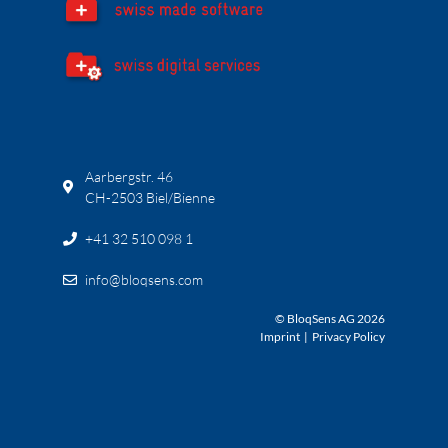
Aarbergstr. 46
CH-2503 Biel/Bienne
+41 32 510 098 1
info@bloqsens.com
© BloqSens AG 2026
Imprint
|
Privacy Policy