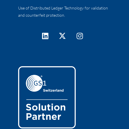
Use of Distributed Ledger Technology for validation
and counterfeit protection.