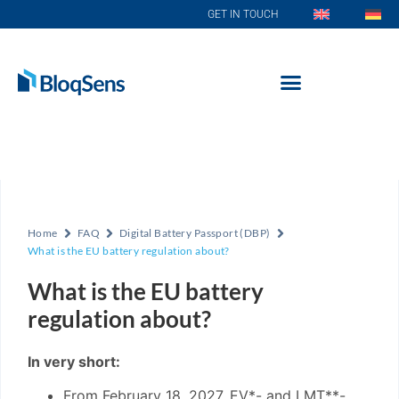
GET IN TOUCH
Home
FAQ
Digital Battery Passport (DBP)
What is the EU battery regulation about?
What is the EU battery
regulation about?
In very short:
From February 18, 2027, EV*- and LMT**-