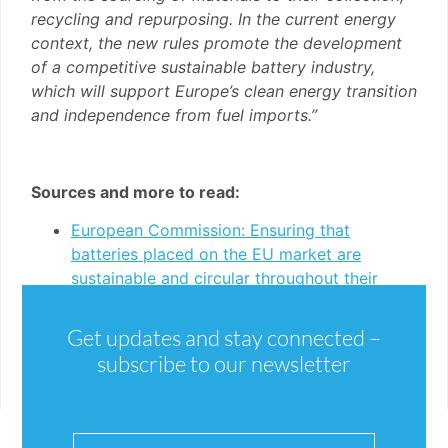
recycling and repurposing. In the current energy
context, the new rules promote the development
of a competitive sustainable battery industry,
which will support Europe’s clean energy transition
and independence from fuel imports.”
Sources and more to read:
European Commission: Ensuring that
batteries placed on the EU market are
sustainable and circular throughout their
whole life cycle
New Batteries Regulation, entered into force
Get updates and stay connected –
17 August 2023 (English)
subscribe to our newsletter
New Batteries Regulation, entered into force
17 August 2023 (German)