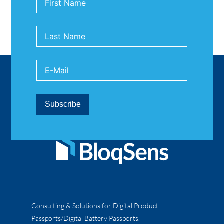
Consulting & Solutions for Digital Product
Passports/Digital Battery Passports.