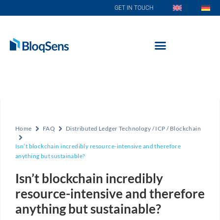
GET IN TOUCH
Home
FAQ
Distributed Ledger Technology / ICP / Blockchain
Isn’t blockchain incredibly resource-intensive and therefore
anything but sustainable?
Isn’t blockchain incredibly
resource-intensive and therefore
anything but sustainable?