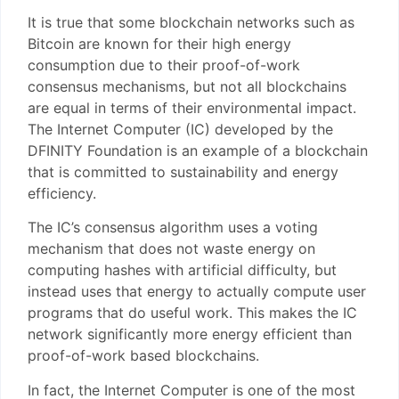
It is true that some blockchain networks such as
Bitcoin are known for their high energy
consumption due to their proof-of-work
consensus mechanisms, but not all blockchains
are equal in terms of their environmental impact.
The Internet Computer (IC) developed by the
DFINITY Foundation is an example of a blockchain
that is committed to sustainability and energy
efficiency.
The IC’s consensus algorithm uses a voting
mechanism that does not waste energy on
computing hashes with artificial difficulty, but
instead uses that energy to actually compute user
programs that do useful work. This makes the IC
network significantly more energy efficient than
proof-of-work based blockchains.
In fact, the Internet Computer is one of the most