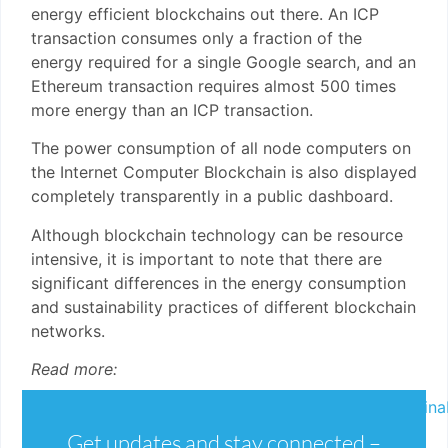
energy efficient blockchains out there. An ICP
transaction consumes only a fraction of the
energy required for a single Google search, and an
Ethereum transaction requires almost 500 times
more energy than an ICP transaction.
The power consumption of all node computers on
the Internet Computer Blockchain is also displayed
completely transparently in a public dashboard.
Although blockchain technology can be resource
intensive, it is important to note that there are
significant differences in the energy consumption
and sustainability practices of different blockchain
networks.
Read more:
https://internetcomputer.org/capabilities/sustainab
https://medium.com/dfinity/internet-
Get updates and stay connected –