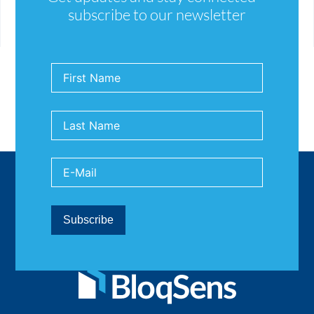
computer-footprint-assessing-ic-energy-
subscribe to our newsletter
consumption-and-sustainability-
4a4dcf10707a#fae4