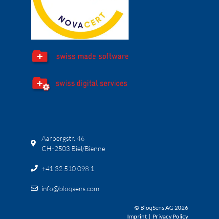
Aarbergstr. 46
CH-2503 Biel/Bienne
+41 32 510 098 1
info@bloqsens.com
© BloqSens AG 2026
Imprint
|
Privacy Policy