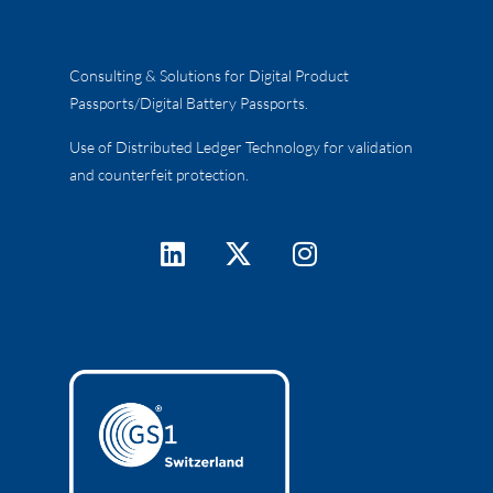
Consulting & Solutions for Digital Product
Passports/Digital Battery Passports.
Use of Distributed Ledger Technology for validation
and counterfeit protection.